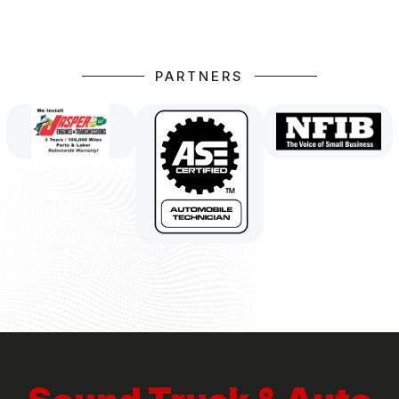
PARTNERS