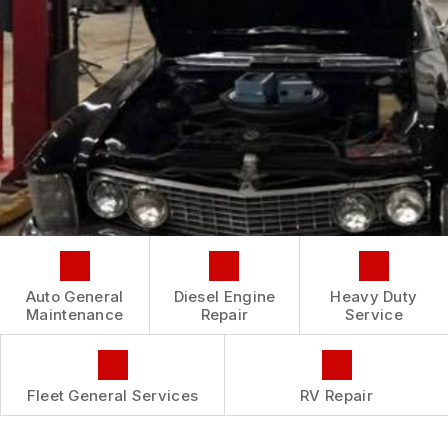
CONTACT US
IS MY CAR BROKEN?
CONTACT US
GENERAL MAINTENANCE
BOOK NOW
LOCATION
COST SAVING TIPS
CUSTOMER INTAKE FORM
CUSTOMER SURVEY
APPOINTMENT REQUEST
ASK THE MECHANIC
REVIEW OUR SERVICE
Auto General
Diesel Engine
Heavy Duty
Maintenance
Repair
Service
Fleet General Services
RV Repair