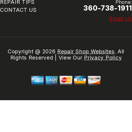
REPAIR TIPS
Phone:
360-738-1911
CONTACT US
Email Us
Copyright @
2026
Repair Shop Websites
. All
Rights Reserved | View Our
Privacy Policy