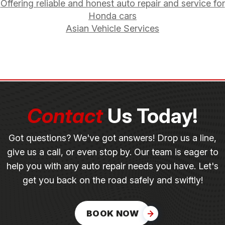
Offering reliable and honest auto repair and service for
Honda cars
Asian Vehicle Services
Contact
Us Today!
Got questions? We've got answers! Drop us a line,
give us a call, or even stop by. Our team is eager to
help you with any auto repair needs you have. Let's
get you back on the road safely and swiftly!
BOOK NOW