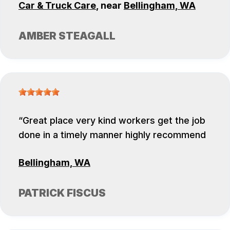
Car & Truck Care
, near
Bellingham, WA
AMBER STEAGALL
Great place very kind workers get the job
done in a timely manner highly recommend
Bellingham, WA
PATRICK FISCUS