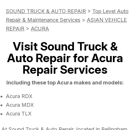
SOUND TRUCK & AUTO REPAIR
>
Top Level Auto
Repair & Maintenance Services
>
ASIAN VEHICLE
REPAIR
>
ACURA
Visit Sound Truck &
Auto Repair for Acura
Repair Services
Including these top Acura makes and models:
Acura RDX
Acura MDX
Acura TLX
At Sound Truck & Auto Repair, located in Bellingham,