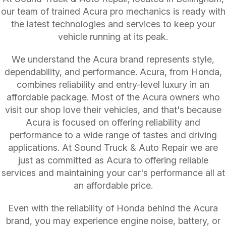
our team of trained Acura pro mechanics is ready with
the latest technologies and services to keep your
vehicle running at its peak.
We understand the Acura brand represents style,
dependability, and performance. Acura, from Honda,
combines reliability and entry-level luxury in an
affordable package. Most of the Acura owners who
visit our shop love their vehicles, and that's because
Acura is focused on offering reliability and
performance to a wide range of tastes and driving
applications. At Sound Truck & Auto Repair we are
just as committed as Acura to offering reliable
services and maintaining your car's performance all at
an affordable price.
Even with the reliability of Honda behind the Acura
brand, you may experience engine noise, battery, or