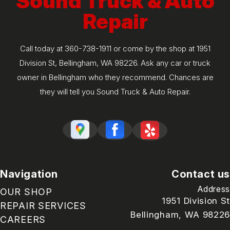
Sound Truck & Auto
Repair
Call today at
360-738-1911
or come by the shop at 1951
Division St, Bellingham, WA 98226. Ask any car or truck
owner in Bellingham who they recommend. Chances are
they will tell you Sound Truck & Auto Repair.
Navigation
Contact us
Address
OUR SHOP
1951 Division St
REPAIR SERVICES
Bellingham, WA 98226
CAREERS