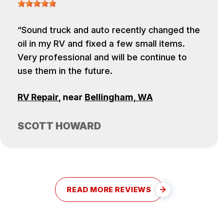
Sound truck and auto recently changed the
oil in my RV and fixed a few small items.
Very professional and will be continue to
use them in the future.
RV Repair
, near
Bellingham, WA
SCOTT HOWARD
READ MORE REVIEWS