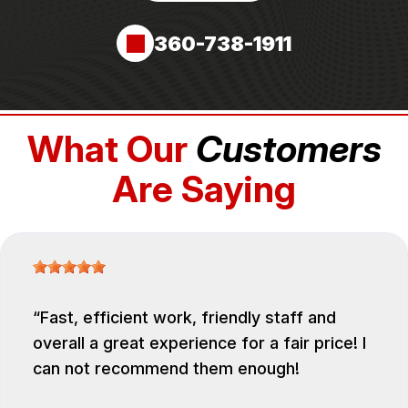
360-738-1911
What Our
Customers
Are Saying
Fast, efficient work, friendly staff and
overall a great experience for a fair price! I
can not recommend them enough!