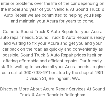
interior problems over the life of the car depending on
the model and year of your vehicle. At Sound Truck &
Auto Repair we are committed to helping you keep
and maintain your Acura for years to come.
Come to Sound Truck & Auto Repair for your Acura
auto repair needs. Sound Truck & Auto Repair is ready
and waiting to fix your Acura and get you and your
car back on the road as quickly and conveniently as
possible. Sound Truck & Auto Repair prides itself on
offering affordable and efficient repairs. Our friendly
staff is waiting to service all your Acura needs so give
us a call at
360-738-1911
or stop by the shop at 1951
Division St, Bellingham, WA.
Discover More About Acura Repair Services At Sound
Truck & Auto Repair in Bellingham