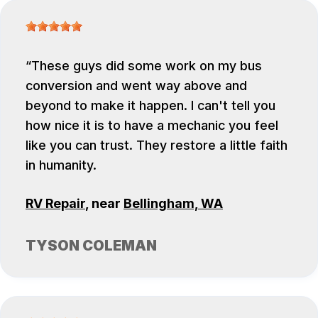
These guys did some work on my bus
conversion and went way above and
beyond to make it happen. I can't tell you
how nice it is to have a mechanic you feel
like you can trust. They restore a little faith
in humanity.
RV Repair
, near
Bellingham, WA
TYSON COLEMAN