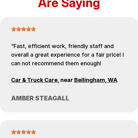
Are Saying
Fast, efficient work, friendly staff and
overall a great experience for a fair price! I
can not recommend them enough!
Car & Truck Care
, near
Bellingham, WA
AMBER STEAGALL