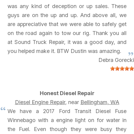
was any kind of deception or up sales. These
guys are on the up and up. And above all, we
are appreciative that we were able to safely get
on the road again to tow our rig. Thank you all
at Sound Truck Repair, it was a good day, and
you helped make it. BTW Dustin was amazing.
Debra Gorecki
Honest Diesel Repair
Diesel Engine Repair
, near
Bellingham, WA
We have a 2017 Ford Transit Diesel Fuse
Winnebago with a engine light on for water in
the Fuel. Even though they were busy they