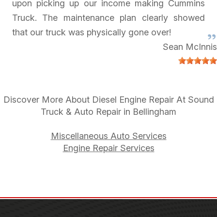
upon picking up our income making Cummins
Truck. The maintenance plan clearly showed
that our truck was physically gone over!
Sean McInnis
Discover More About Diesel Engine Repair At Sound
Truck & Auto Repair in Bellingham
Miscellaneous Auto Services
Engine Repair Services