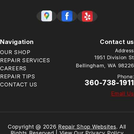
Navigation
Contact us
Address
OUR SHOP
1951 Division St
REPAIR SERVICES
Bellingham, WA 98226
CAREERS
REPAIR TIPS
Phone:
360-738-1911
CONTACT US
Email Us
Copyright @
2026
Repair Shop Websites
. All
Rights Reserved | View Our
Privacy Policy