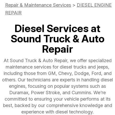
Repair & Maintenance Services
>
DIESEL ENGINE
REPAIR
Diesel Services at
Sound Truck & Auto
Repair
At Sound Truck & Auto Repair, we offer specialized
maintenance services for diesel trucks and jeeps,
including those from GM, Chevy, Dodge, Ford, and
others. Our technicians are experts in handling diesel
engines, focusing on popular systems such as
Duramax, Power Stroke, and Cummins. We're
committed to ensuring your vehicle performs at its
best, backed by our comprehensive knowledge and
experience with diesel technology.