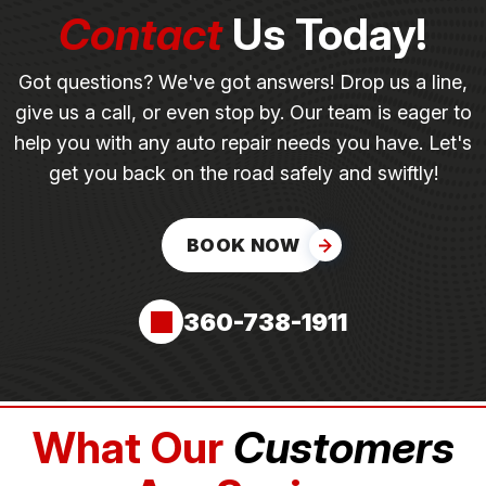
Contact
Us Today!
Got questions? We've got answers! Drop us a line,
give us a call, or even stop by. Our team is eager to
help you with any auto repair needs you have. Let's
get you back on the road safely and swiftly!
BOOK NOW
360-738-1911
What Our
Customers