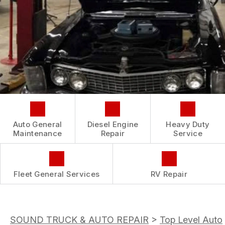
CONTACT US
IS MY CAR BROKEN?
CONTACT US
GENERAL MAINTENANCE
BOOK NOW
LOCATION
COST SAVING TIPS
CUSTOMER INTAKE FORM
CUSTOMER SURVEY
APPOINTMENT REQUEST
ASK THE MECHANIC
Auto General
Diesel Engine
Heavy Duty
REVIEW OUR SERVICE
Maintenance
Repair
Service
Fleet General Services
RV Repair
SOUND TRUCK & AUTO REPAIR
>
Top Level Auto