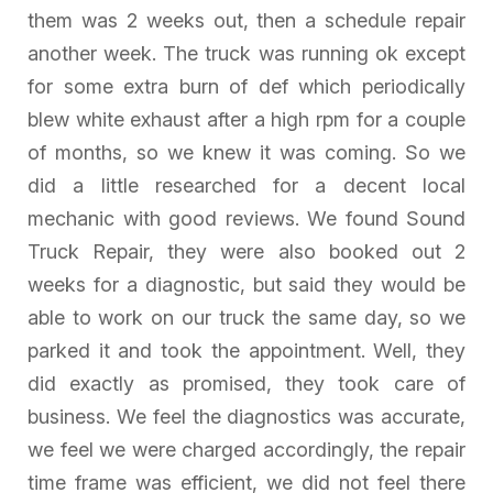
them was 2 weeks out, then a schedule repair
another week. The truck was running ok except
for some extra burn of def which periodically
blew white exhaust after a high rpm for a couple
of months, so we knew it was coming. So we
did a little researched for a decent local
mechanic with good reviews. We found Sound
Truck Repair, they were also booked out 2
weeks for a diagnostic, but said they would be
able to work on our truck the same day, so we
parked it and took the appointment. Well, they
did exactly as promised, they took care of
business. We feel the diagnostics was accurate,
we feel we were charged accordingly, the repair
time frame was efficient, we did not feel there