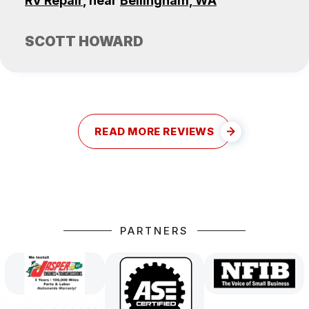
RV Repair
, near
Bellingham, WA
SCOTT HOWARD
READ MORE REVIEWS
PARTNERS