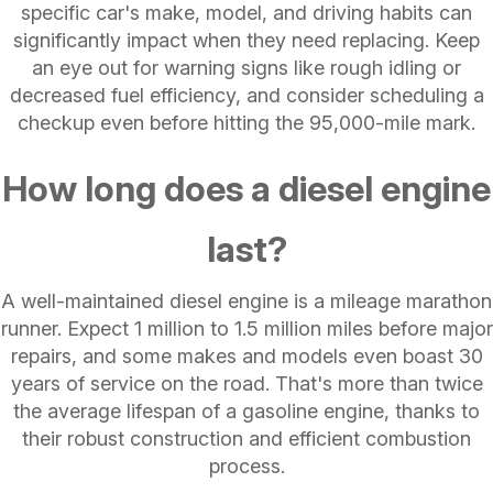
specific car's make, model, and driving habits can
significantly impact when they need replacing. Keep
an eye out for warning signs like rough idling or
decreased fuel efficiency, and consider scheduling a
checkup even before hitting the 95,000-mile mark.
How long does a diesel engine
last?
A well-maintained diesel engine is a mileage marathon
runner. Expect 1 million to 1.5 million miles before major
repairs, and some makes and models even boast 30
years of service on the road. That's more than twice
the average lifespan of a gasoline engine, thanks to
their robust construction and efficient combustion
process.