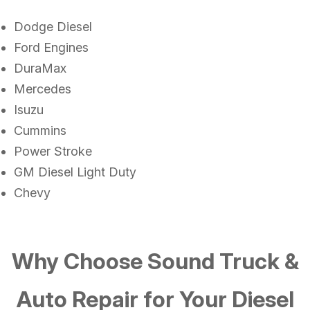
Dodge Diesel
Ford Engines
DuraMax
Mercedes
Isuzu
Cummins
Power Stroke
GM Diesel Light Duty
Chevy
Why Choose Sound Truck &
Auto Repair for Your Diesel