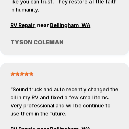
like you can trust. They restore a little faith
in humanity.
RV Repair
, near
Bellingham, WA
TYSON COLEMAN
Sound truck and auto recently changed the
oil in my RV and fixed a few small items.
Very professional and will be continue to
use them in the future.