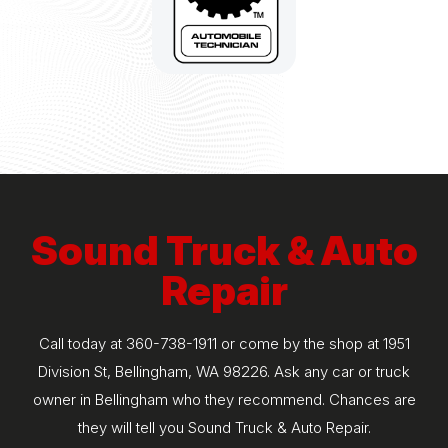
Sound Truck & Auto
Repair
Call today at
360-738-1911
or come by the shop at 1951
Division St, Bellingham, WA 98226. Ask any car or truck
owner in Bellingham who they recommend. Chances are
they will tell you Sound Truck & Auto Repair.