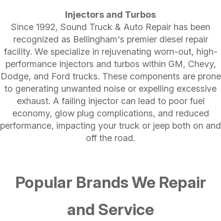
Injectors and Turbos
Since 1992, Sound Truck & Auto Repair has been
recognized as Bellingham's premier diesel repair
facility. We specialize in rejuvenating worn-out, high-
performance injectors and turbos within GM, Chevy,
Dodge, and Ford trucks. These components are prone
to generating unwanted noise or expelling excessive
exhaust. A failing injector can lead to poor fuel
economy, glow plug complications, and reduced
performance, impacting your truck or jeep both on and
off the road.
Popular Brands We Repair
and Service