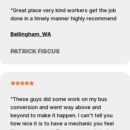
Great place very kind workers get the job
done in a timely manner highly recommend
Bellingham, WA
PATRICK FISCUS
These guys did some work on my bus
conversion and went way above and
beyond to make it happen. I can't tell you
how nice it is to have a mechanic you feel