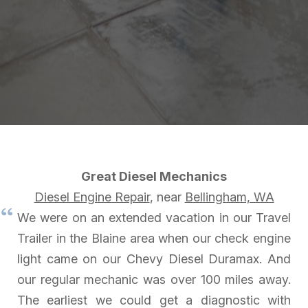
Great Diesel Mechanics
Diesel Engine Repair
, near
Bellingham, WA
We were on an extended vacation in our Travel
Trailer in the Blaine area when our check engine
light came on our Chevy Diesel Duramax. And
our regular mechanic was over 100 miles away.
The earliest we could get a diagnostic with