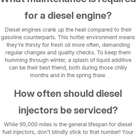
for a diesel engine?
Diesel engines crank up the heat compared to their
gasoline counterparts. This hotter environment means
they're thirsty for fresh oil more often, demanding
regular changes and quality checks. To keep them
humming through winter, a splash of liquid additive
can be their best friend, both during those chilly
months and in the spring thaw.
How often should diesel
injectors be serviced?
While 95,000 miles is the general lifespan for diesel
fuel injectors, don't blindly stick to that number! Your