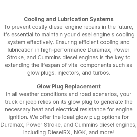
Cooling and Lubrication Systems
To prevent costly diesel engine repairs in the future,
it's essential to maintain your diesel engine's cooling
system effectively. Ensuring efficient cooling and
lubrication in high-performance Duramax, Power
Stroke, and Cummins diesel engines is the key to
extending the lifespan of vital components such as
glow plugs, injectors, and turbos.
Glow Plug Replacement
In all weather conditions and road scenarios, your
truck or jeep relies on its glow plug to generate the
necessary heat and electrical resistance for engine
ignition. We offer the ideal glow plug options for
Duramax, Power Stroke, and Cummins diesel engines,
including DieselRX, NGK, and more!