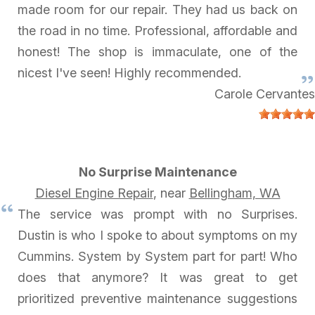
made room for our repair. They had us back on
the road in no time. Professional, affordable and
honest! The shop is immaculate, one of the
nicest I've seen! Highly recommended.
Carole Cervantes
No Surprise Maintenance
Diesel Engine Repair
, near
Bellingham, WA
The service was prompt with no Surprises.
Dustin is who I spoke to about symptoms on my
Cummins. System by System part for part! Who
does that anymore? It was great to get
prioritized preventive maintenance suggestions