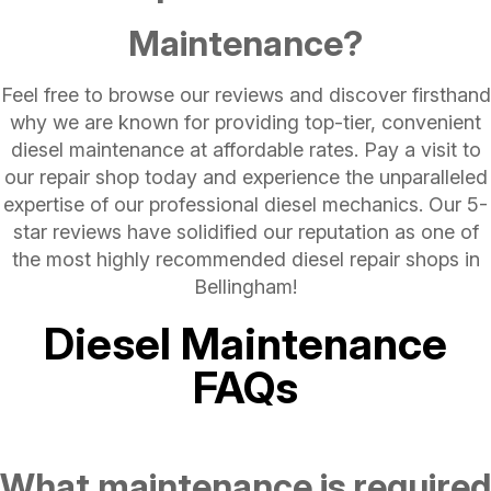
Maintenance?
Feel free to browse our reviews and discover firsthand
why we are known for providing top-tier, convenient
diesel maintenance at affordable rates. Pay a visit to
our repair shop today and experience the unparalleled
expertise of our professional diesel mechanics. Our 5-
star reviews have solidified our reputation as one of
the most highly recommended diesel repair shops in
Bellingham!
Diesel Maintenance
FAQs
What maintenance is required