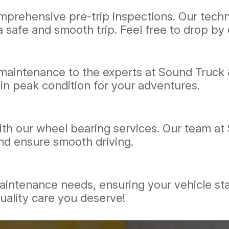
prehensive pre-trip inspections. Our technic
 safe and smooth trip. Feel free to drop by o
d maintenance to the experts at Sound Truck 
in peak condition for your adventures.
th our wheel bearing services. Our team at
nd ensure smooth driving.
 maintenance needs, ensuring your vehicle st
uality care you deserve!