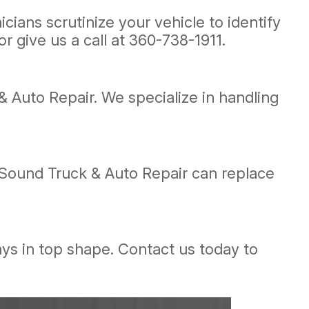
ians scrutinize your vehicle to identify
r give us a call at
360-738-1911
.
& Auto Repair. We specialize in handling
 Sound Truck & Auto Repair can replace
ays in top shape. Contact us today to