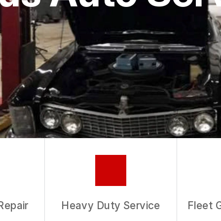
ASK THE MECHANIC
REVIEW OUR SERVICE
Repair
Heavy Duty Service
Fleet 