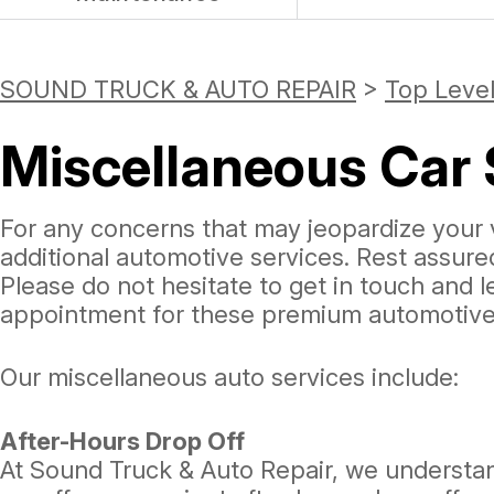
SOUND TRUCK & AUTO REPAIR
>
Top Level
Miscellaneous Car 
For any concerns that may jeopardize your v
additional automotive services. Rest assur
Please do not hesitate to get in touch and 
appointment for these premium automotive 
Our miscellaneous auto services include:
After-Hours Drop Off
At Sound Truck & Auto Repair, we understand