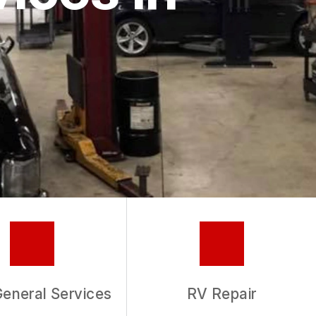
General Services
RV Repair