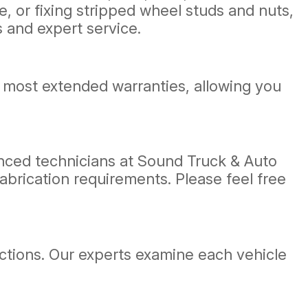
, or fixing stripped wheel studs and nuts,
 and expert service.
 most extended warranties, allowing you
ienced technicians at Sound Truck & Auto
fabrication requirements. Please feel free
ections. Our experts examine each vehicle