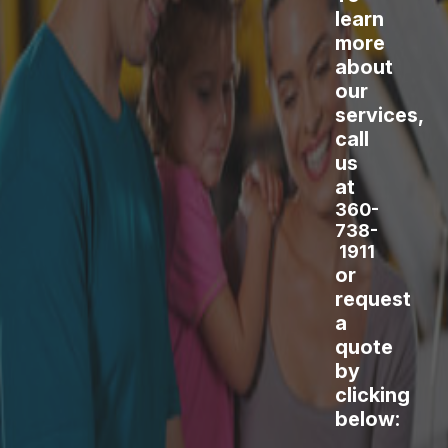
learn
more
about
our
services,
call
us
at
360-
738-
1911
or
request
a
quote
by
clicking
below: