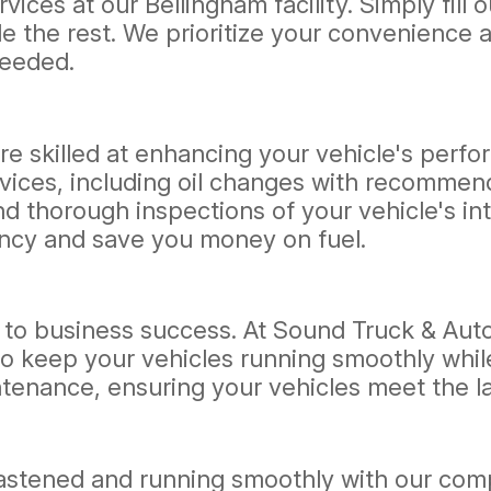
ices at our Bellingham facility. Simply fill 
e the rest. We prioritize your convenience a
needed.
re skilled at enhancing your vehicle's perfo
ices, including oil changes with recommende
nd thorough inspections of your vehicle's 
iency and save you money on fuel.
ical to business success. At Sound Truck & Aut
o keep your vehicles running smoothly whil
ntenance, ensuring your vehicles meet the l
fastened and running smoothly with our comp