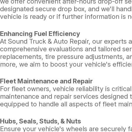
we offer convenient after-hours drop-off serv
designated secure drop box, and we'll handl
vehicle is ready or if further information is 
Enhancing Fuel Efficiency
At Sound Truck & Auto Repair, our experts a
comprehensive evaluations and tailored serv
replacements, tire pressure adjustments, a
more, we aim to boost your vehicle's effic
Fleet Maintenance and Repair
For fleet owners, vehicle reliability is crit
maintenance and repair services designed t
equipped to handle all aspects of fleet mai
Hubs, Seals, Studs, & Nuts
Ensure your vehicle's wheels are securely 