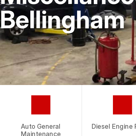
Bellingham
Auto General
Diesel Engine 
Maintenance