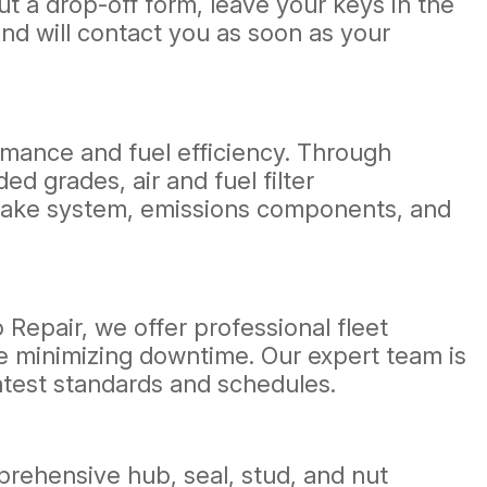
out a drop-off form, leave your keys in the
nd will contact you as soon as your
rmance and fuel efficiency. Through
d grades, air and fuel filter
intake system, emissions components, and
o Repair, we offer professional fleet
e minimizing downtime. Our expert team is
atest standards and schedules.
rehensive hub, seal, stud, and nut