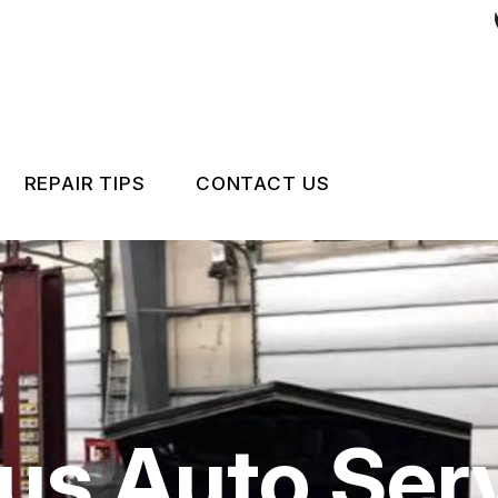
REPAIR TIPS
CONTACT US
RS
CONTACT US
CONTACT US
IS MY CAR BROKEN?
LOCATION
GENERAL MAINTENANCE
CUSTOMER INTAKE FO
COST SAVING TIPS
CUSTOMER SURVEY
us Auto Serv
APPOINTMENT REQUE