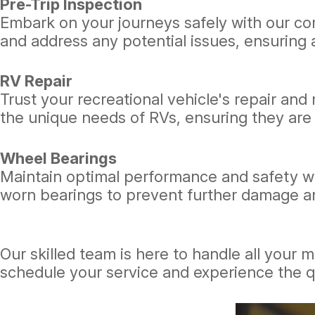
Pre-Trip Inspection
Embark on your journeys safely with our com
and address any potential issues, ensuring a
RV Repair
Trust your recreational vehicle's repair an
the unique needs of RVs, ensuring they are 
Wheel Bearings
Maintain optimal performance and safety wi
worn bearings to prevent further damage a
Our skilled team is here to handle all your
schedule your service and experience the q