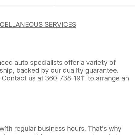
CELLANEOUS SERVICES
ed auto specialists offer a variety of
ship, backed by our quality guarantee.
! Contact us at
360-738-1911
to arrange an
with regular business hours. That's why