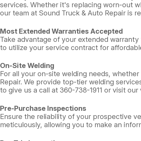
services. Whether it's replacing worn-out w
our team at Sound Truck & Auto Repair is re
Most Extended Warranties Accepted
Take advantage of your extended warranty 
to utilize your service contract for affordabl
On-Site Welding
For all your on-site welding needs, whether 
Repair. We provide top-tier welding services
to give us a call at
360-738-1911
or visit ou
Pre-Purchase Inspections
Ensure the reliability of your prospective 
meticulously, allowing you to make an info