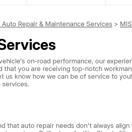
 Auto Repair & Maintenance Services
>
MIS
Services
ehicle's on-road performance, our experienc
ed that you are receiving top-notch workman
let us know how we can be of service to you
services.
 that auto repair needs don't always align 