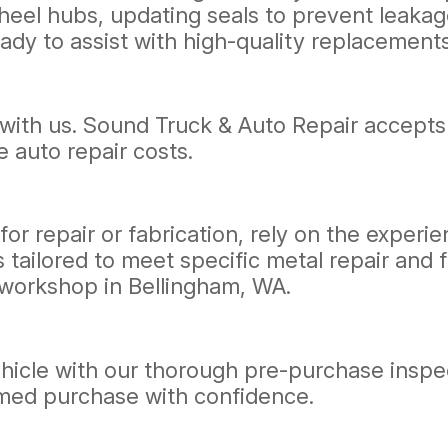
heel hubs, updating seals to prevent leakage
ady to assist with high-quality replacements
with us. Sound Truck & Auto Repair accepts
e auto repair costs.
for repair or fabrication, rely on the exper
 tailored to meet specific metal repair and 
r workshop in Bellingham, WA.
vehicle with our thorough pre-purchase insp
rmed purchase with confidence.