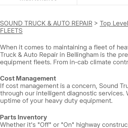
SOUND TRUCK & AUTO REPAIR
>
Top Level
FLEETS
When it comes to maintaining a fleet of hea
Truck & Auto Repair in Bellingham is the pr
equipment fleets. From in-cab climate contro
Cost Management
If cost management is a concern, Sound Tru
through our intelligent diagnostic services
uptime of your heavy duty equipment.
Parts Inventory
Whether it's "Off" or "On" highway constru