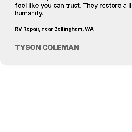
feel like you can trust. They restore a lit
humanity.
RV Repair
, near
Bellingham, WA
TYSON COLEMAN