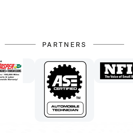
PARTNERS