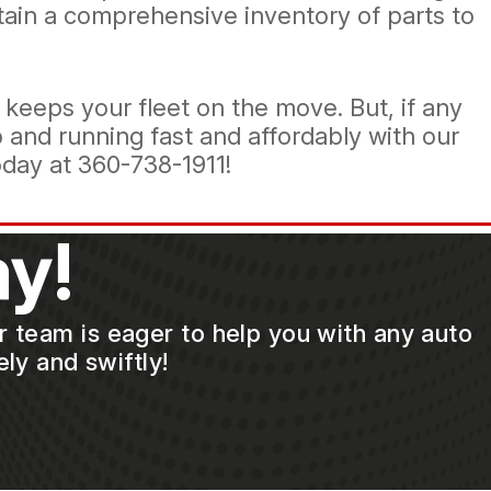
tain a comprehensive inventory of parts to
eeps your fleet on the move. But, if any
p and running fast and affordably with our
oday at
360-738-1911
!
y!
ur team is eager to help you with any auto
ly and swiftly!