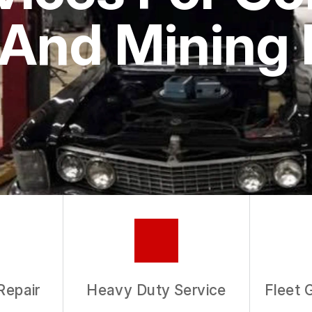
ASK THE MECHANIC
And Mining 
REVIEW OUR SERVICE
Repair
Heavy Duty Service
Fleet 