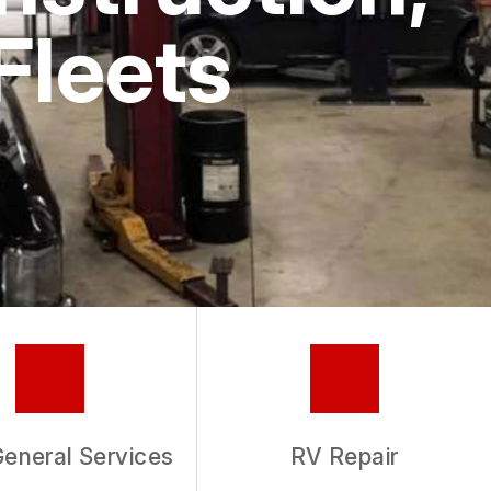
Fleets
General Services
RV Repair