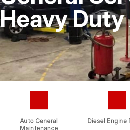
Heavy Duty 
Auto General
Diesel Engine 
Maintenance