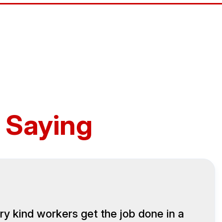
 Saying
ry kind workers get the job done in a