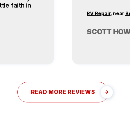
tle faith in
RV Repair
, near
B
SCOTT HO
READ MORE REVIEWS