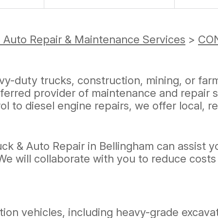
 Auto Repair & Maintenance Services
>
CON
vy-duty trucks, construction, mining, or fa
eferred provider of maintenance and repair 
l to diesel engine repairs, we offer local, r
ck & Auto Repair in Bellingham can assist 
. We will collaborate with you to reduce co
ction vehicles, including heavy-grade excav