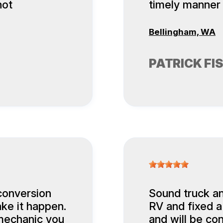
not
timely manner
Bellingham, WA
PATRICK FI
conversion
Sound truck an
ke it happen.
RV and fixed a
a mechanic you
and will be con