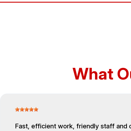
What O
Fast, efficient work, friendly staff and 