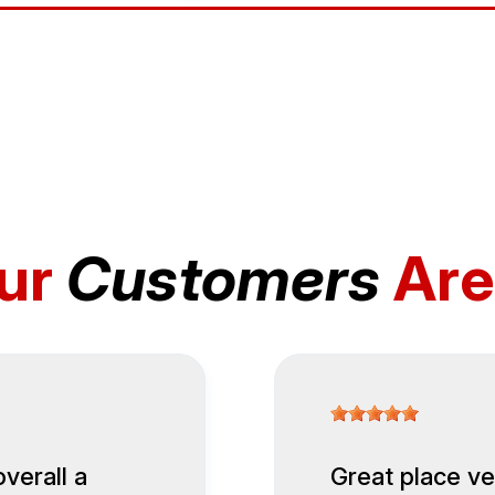
ur
Customers
Are
overall a
Great place ve