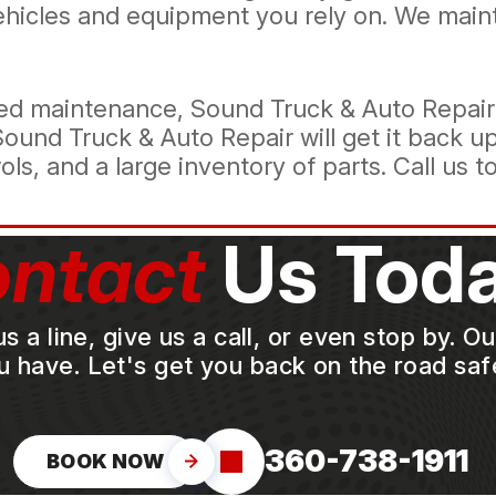
vehicles and equipment you rely on. We main
d maintenance, Sound Truck & Auto Repair k
Sound Truck & Auto Repair will get it back u
s, and a large inventory of parts. Call us t
ntact
Us Toda
a line, give us a call, or even stop by. O
u have. Let's get you back on the road safe
360-738-1911
BOOK NOW