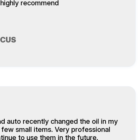
 highly recommend
SCUS
d auto recently changed the oil in my
 few small items. Very professional
tinue to use them in the future.