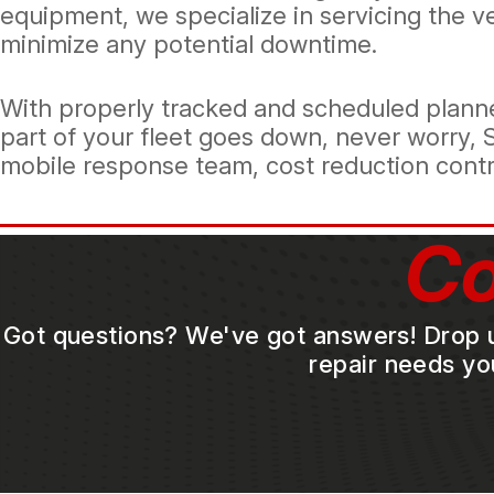
equipment, we specialize in servicing the 
minimize any potential downtime.
With properly tracked and scheduled planne
part of your fleet goes down, never worry, 
mobile response team, cost reduction control
Co
Got questions? We've got answers! Drop us 
repair needs yo