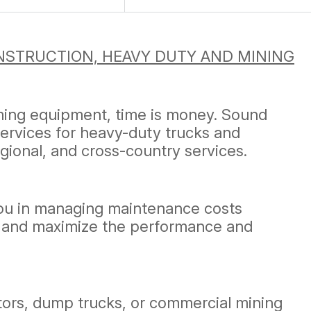
STRUCTION, HEAVY DUTY AND MINING
rming equipment, time is money. Sound
services for heavy-duty trucks and
egional, and cross-country services.
you in managing maintenance costs
sts and maximize the performance and
ators, dump trucks, or commercial mining