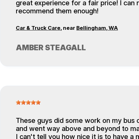
great experience for a fair price! I can 
recommend them enough!
Car & Truck Care
, near
Bellingham, WA
AMBER STEAGALL
These guys did some work on my bus 
and went way above and beyond to ma
I can't tell you how nice it is to have 