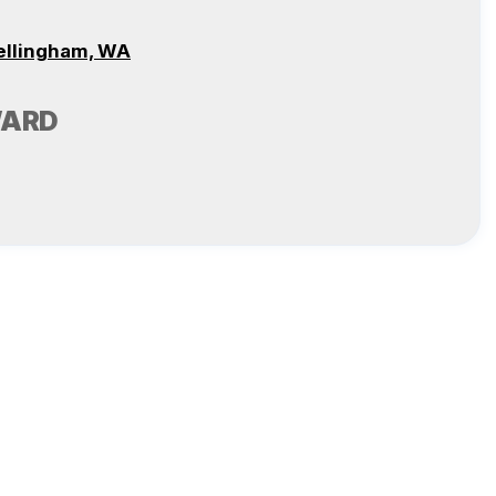
ellingham, WA
WARD