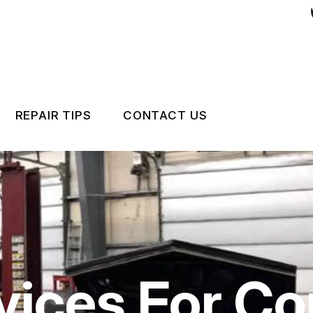
REPAIR TIPS
CONTACT US
RS
CONTACT US
CONTACT US
IS MY CAR BROKEN?
LOCATION
GENERAL MAINTENANCE
CUSTOMER INTAKE FO
COST SAVING TIPS
CUSTOMER SURVEY
vices For Co
APPOINTMENT REQUE