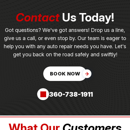
Contact
Us Today!
Got questions? We've got answers! Drop us a line,
give us a call, or even stop by. Our team is eager to
help you with any auto repair needs you have. Let's
get you back on the road safely and swiftly!
BOOK NOW
360-738-1911
What Our
Customers