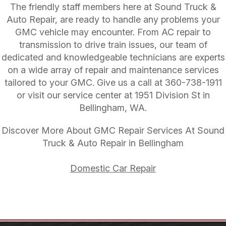
The friendly staff members here at Sound Truck &
Auto Repair, are ready to handle any problems your
GMC vehicle may encounter. From AC repair to
transmission to drive train issues, our team of
dedicated and knowledgeable technicians are experts
on a wide array of repair and maintenance services
tailored to your GMC. Give us a call at
360-738-1911
or visit our service center at 1951 Division St in
Bellingham, WA.
Discover More About GMC Repair Services At Sound
Truck & Auto Repair in Bellingham
Domestic Car Repair