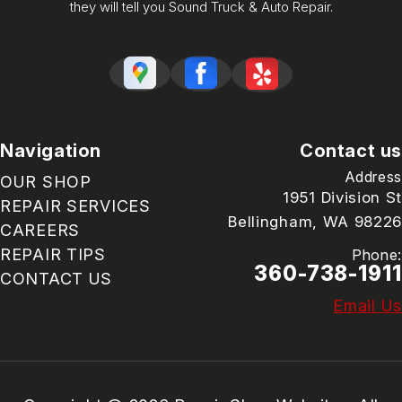
they will tell you Sound Truck & Auto Repair.
Navigation
Contact us
Address
OUR SHOP
1951 Division St
REPAIR SERVICES
Bellingham, WA 98226
CAREERS
REPAIR TIPS
Phone:
360-738-1911
CONTACT US
Email Us