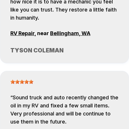
how nice it is to have a mechanic you feel
like you can trust. They restore a little faith
in humanity.
RV Repair
, near
Bellingham, WA
TYSON COLEMAN
Sound truck and auto recently changed the
oil in my RV and fixed a few small items.
Very professional and will be continue to
use them in the future.