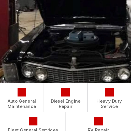
CONTACT US
IS MY CAR BROKEN?
CONTACT US
GENERAL MAINTENANCE
BOOK NOW
LOCATION
COST SAVING TIPS
CUSTOMER INTAKE FORM
CUSTOMER SURVEY
APPOINTMENT REQUEST
ASK THE MECHANIC
REVIEW OUR SERVICE
Auto General
Diesel Engine
Heavy Duty
Maintenance
Repair
Service
Fleet General Services
RV Repair