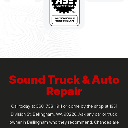
Sound Truck & Auto
Repair
Call today at
360-738-1911
or come by the shop at 1951
Division St, Bellingham, WA 98226. Ask any car or truck
owner in Bellingham who they recommend. Chances are