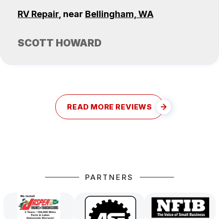
RV Repair
, near
Bellingham, WA
SCOTT HOWARD
READ MORE REVIEWS
PARTNERS