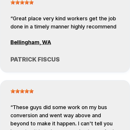
Great place very kind workers get the job
done in a timely manner highly recommend
Bellingham, WA
PATRICK FISCUS
These guys did some work on my bus
conversion and went way above and
beyond to make it happen. I can't tell you