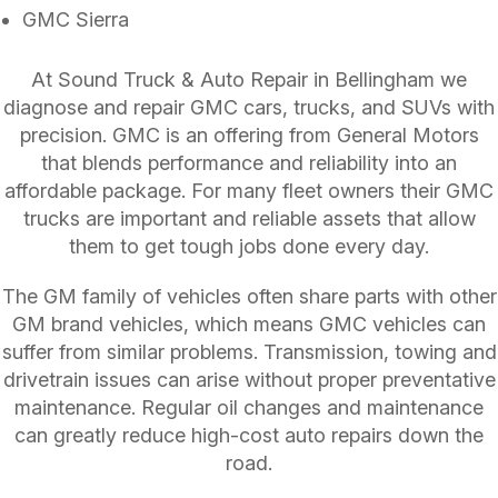
GMC Sierra
At Sound Truck & Auto Repair in Bellingham we
diagnose and repair GMC cars, trucks, and SUVs with
precision. GMC is an offering from General Motors
that blends performance and reliability into an
affordable package. For many fleet owners their GMC
trucks are important and reliable assets that allow
them to get tough jobs done every day.
The GM family of vehicles often share parts with other
GM brand vehicles, which means GMC vehicles can
suffer from similar problems. Transmission, towing and
drivetrain issues can arise without proper preventative
maintenance. Regular oil changes and maintenance
can greatly reduce high-cost auto repairs down the
road.