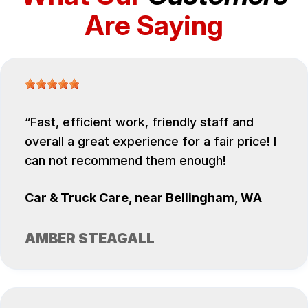
Are Saying
Fast, efficient work, friendly staff and
overall a great experience for a fair price! I
can not recommend them enough!
Car & Truck Care
, near
Bellingham, WA
AMBER STEAGALL