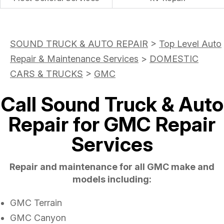
SOUND TRUCK & AUTO REPAIR
>
Top Level Auto
Repair & Maintenance Services
>
DOMESTIC
CARS & TRUCKS
>
GMC
Call Sound Truck & Auto
Repair for GMC Repair
Services
Repair and maintenance for all GMC make and
models including:
GMC Terrain
GMC Canyon