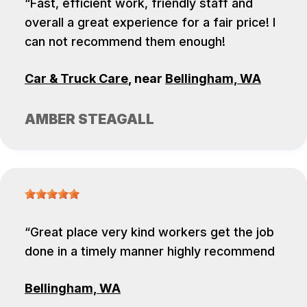
Fast, efficient work, friendly staff and
overall a great experience for a fair price! I
can not recommend them enough!
Car & Truck Care
, near
Bellingham, WA
AMBER STEAGALL
Great place very kind workers get the job
done in a timely manner highly recommend
Bellingham, WA