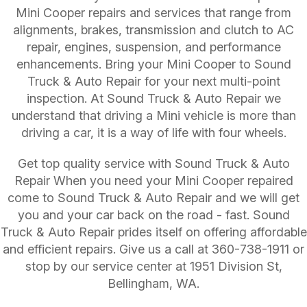
Mini Cooper repairs and services that range from
alignments, brakes, transmission and clutch to AC
repair, engines, suspension, and performance
enhancements. Bring your Mini Cooper to Sound
Truck & Auto Repair for your next multi-point
inspection. At Sound Truck & Auto Repair we
understand that driving a Mini vehicle is more than
driving a car, it is a way of life with four wheels.
Get top quality service with Sound Truck & Auto
Repair When you need your Mini Cooper repaired
come to Sound Truck & Auto Repair and we will get
you and your car back on the road - fast. Sound
Truck & Auto Repair prides itself on offering affordable
and efficient repairs. Give us a call at
360-738-1911
or
stop by our service center at 1951 Division St,
Bellingham, WA.