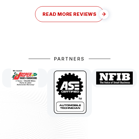
READ MORE REVIEWS
PARTNERS