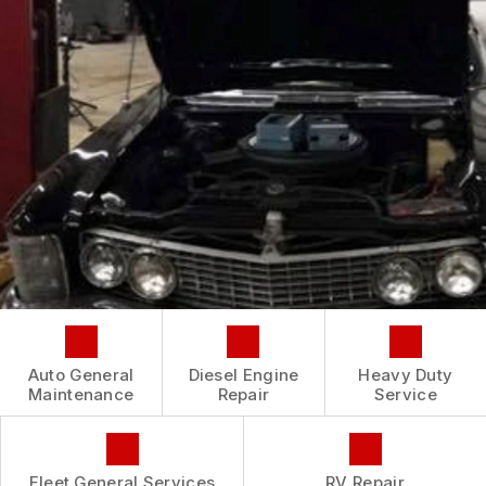
CONTACT US
IS MY CAR BROKEN?
CONTACT US
GENERAL MAINTENANCE
BOOK NOW
LOCATION
COST SAVING TIPS
CUSTOMER INTAKE FORM
CUSTOMER SURVEY
APPOINTMENT REQUEST
ASK THE MECHANIC
REVIEW OUR SERVICE
Auto General
Diesel Engine
Heavy Duty
Maintenance
Repair
Service
Fleet General Services
RV Repair