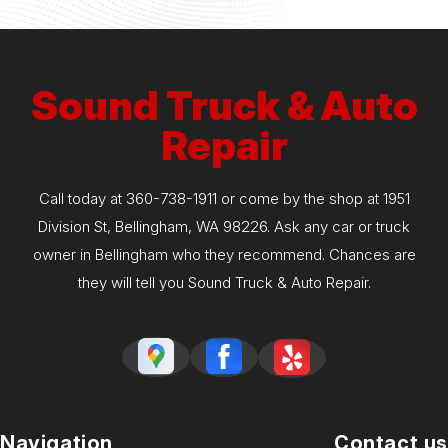
Sound Truck & Auto
Repair
Call today at
360-738-1911
or come by the shop at 1951
Division St, Bellingham, WA 98226. Ask any car or truck
owner in Bellingham who they recommend. Chances are
they will tell you Sound Truck & Auto Repair.
Navigation
Contact us