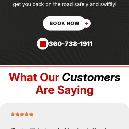
get you back on the road safely and swiftly!
BOOK NOW
360-738-1911
What Our
Customers
Are Saying