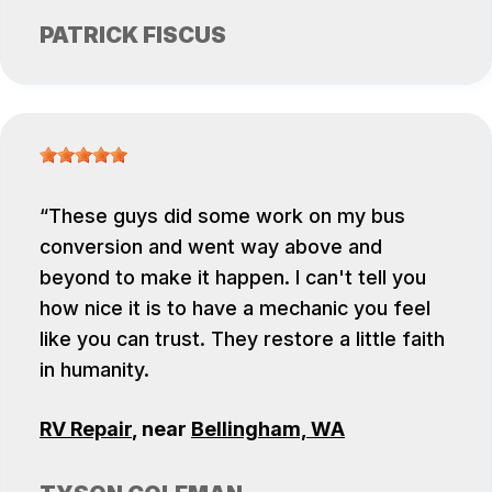
PATRICK FISCUS
These guys did some work on my bus
conversion and went way above and
beyond to make it happen. I can't tell you
how nice it is to have a mechanic you feel
like you can trust. They restore a little faith
in humanity.
RV Repair
, near
Bellingham, WA