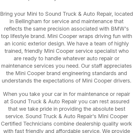
Bring your Mini to Sound Truck & Auto Repair, located
in Bellingham for service and maintenance that
reflects the same precision associated with BMW's
top lifestyle brand. Mini Cooper wraps driving fun with
an iconic exterior design. We have a team of highly
trained, friendly Mini Cooper service specialist who
are ready to handle whatever auto repair or
maintenance services you need. Our staff appreciates
the Mini Cooper brand engineering standards and
understands the expectations of Mini Cooper drivers.
When you take your car in for maintenance or repair
at Sound Truck & Auto Repair you can rest assured
that we take pride in providing the absolute best
service. Sound Truck & Auto Repair's Mini Cooper
Certified Technicians combine dealership quality work
with fast friendly and affordable service. We provide