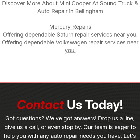
Discover More About Mini Cooper At Sound Truck &
Auto Repair in Bellingham
Mercury Repairs
Offering dependable Saturn repair services near you.
Offering dependable Volkswagen repair services near
you.
Contact
Us Today!
Got questions? We've got answers! Drop us a line,
give us a call, or even stop by. Our team is eager to
help you with any auto repair needs you have. Let's