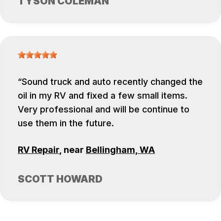
TYSON COLEMAN
Sound truck and auto recently changed the
oil in my RV and fixed a few small items.
Very professional and will be continue to
use them in the future.
RV Repair
, near
Bellingham, WA
SCOTT HOWARD