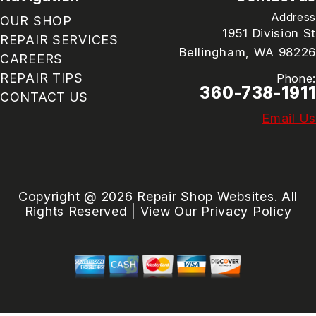
Address
OUR SHOP
1951 Division St
REPAIR SERVICES
Bellingham, WA 98226
CAREERS
REPAIR TIPS
Phone:
360-738-1911
CONTACT US
Email Us
Copyright @
2026
Repair Shop Websites
. All
Rights Reserved | View Our
Privacy Policy