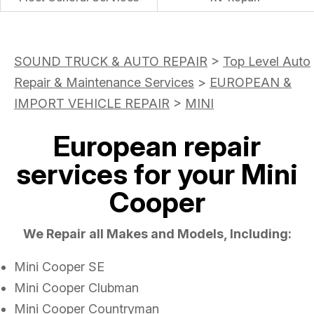
SOUND TRUCK & AUTO REPAIR
>
Top Level Auto
Repair & Maintenance Services
>
EUROPEAN &
IMPORT VEHICLE REPAIR
>
MINI
European repair
services for your Mini
Cooper
We Repair all Makes and Models, Including:
Mini Cooper SE
Mini Cooper Clubman
Mini Cooper Countryman