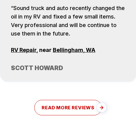
Sound truck and auto recently changed the
oil in my RV and fixed a few small items.
Very professional and will be continue to
use them in the future.
RV Repair
, near
Bellingham, WA
SCOTT HOWARD
READ MORE REVIEWS