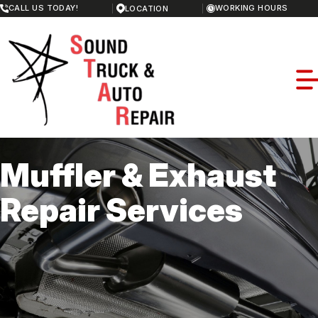
Skip
CALL US TODAY!
WORKING HOURS
LOCATION
to
MONDAY
main
8:00AM - 5:00PM
content
TUESDAY
8:00AM - 5:00PM
WEDNESDAY
8:00AM - 5:00PM
THURSDAY
8:00AM - 5:00PM
FRIDAY
8:00AM - 5:00PM
SATURDAY
Muffler & Exhaust
CLOSED
SUNDAY
OUR SHOP
CLOSED
Repair Services
LOCATION
REPAIR SERVICES
REVIEWS
REPAIR SERVICES
CAREERS
MEET THE TEAM
RV REPAIR
CAREERS
CUSTOMER SERVICE
REPAIR TIPS
GUARANTEES
CONTACT US