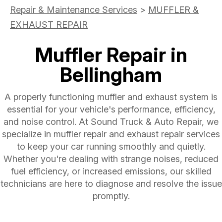
Repair & Maintenance Services
>
MUFFLER &
EXHAUST REPAIR
Muffler Repair in
Bellingham
A properly functioning muffler and exhaust system is
essential for your vehicle's performance, efficiency,
and noise control. At Sound Truck & Auto Repair, we
specialize in muffler repair and exhaust repair services
to keep your car running smoothly and quietly.
Whether you're dealing with strange noises, reduced
fuel efficiency, or increased emissions, our skilled
technicians are here to diagnose and resolve the issue
promptly.