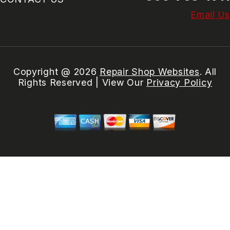
Email Us
Copyright @
2026
Repair Shop Websites
. All
Rights Reserved | View Our
Privacy Policy