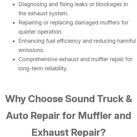
Diagnosing and fixing leaks or blockages in
the exhaust system.
Repairing or replacing damaged mufflers for
quieter operation.
Enhancing fuel efficiency and reducing harmful
emissions.
Comprehensive exhaust and muffler repair for
long-term reliability.
Why Choose Sound Truck &
Auto Repair for Muffler and
Exhaust Repair?