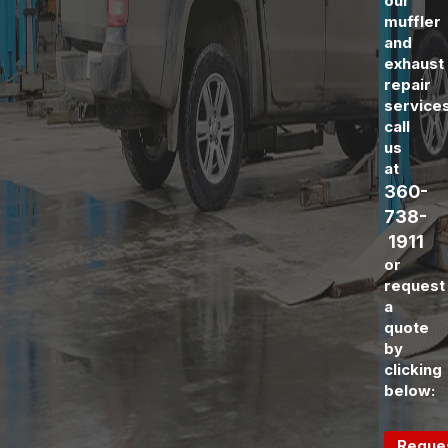
our
muffler
and
exhaust
repair
service
call
us
at
360-
738-
1911
or
request
a
quote
by
clicking
below:
Reque