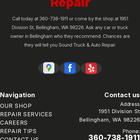
Repair
Call today at
360-738-1911
or come by the shop at 1951
Division St, Bellingham, WA 98226. Ask any car or truck
owner in Bellingham who they recommend. Chances are
they will tell you Sound Truck & Auto Repair.
Navigation
Contact us
Address
OUR SHOP
1951 Division St
REPAIR SERVICES
Bellingham, WA 98226
CAREERS
REPAIR TIPS
Phone:
360-738-1911
CONTACT US